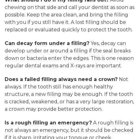
chewing on that side and call your dentist as soon as
possible. Keep the area clean, and bring the filling
with you if you still have it. A lost filling should be
replaced or evaluated quickly to protect the tooth.
Can decay form under a filling?
Yes, decay can
develop under or around a filling if the seal breaks
down or bacteria enter the edges. This is one reason
regular dental exams and X-rays are important.
Does a failed filling always need a crown?
Not
always. If the tooth still has enough healthy
structure, a new filling may be enough. If the tooth
is cracked, weakened, or has a very large restoration,
a crown may provide better protection.
Is a rough filling an emergency?
A rough filling is
not always an emergency, but it should be checked
if it is sharp, irritating your tongue or cheek,