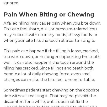
ignored.
Pain When Biting or Chewing
A failed filling may cause pain when you bite down.
This can feel sharp, dull, or pressure-related. You
may notice it with crunchy foods, chewy foods, or
when your bite hits the tooth at a certain angle.
This pain can happen if the filling is loose, cracked,
too worn down, or no longer supporting the tooth
well. It can also happen if the tooth around the
filling has cracked. Since fillings and teeth both
handle a lot of daily chewing force, even small
changes can make the bite feel uncomfortable.
Sometimes patients start chewing on the opposite
side without realizing it. That may help avoid the
discomfort for a while, but it does not fix the