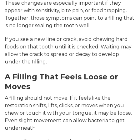
These changes are especially important if they
appear with sensitivity, bite pain, or food trapping.
Together, those symptoms can point to a filling that
is no longer sealing the tooth well.
If you see a new line or crack, avoid chewing hard
foods on that tooth until it is checked. Waiting may
allow the crack to spread or decay to develop
under the filling.
A Filling That Feels Loose or
Moves
A filling should not move. If it feels like the
restoration shifts, lifts, clicks, or moves when you
chew or touch it with your tongue, it may be loose.
Even slight movement can allow bacteria to get
underneath.