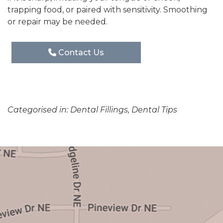
trapping food, or paired with sensitivity. Smoothing
or repair may be needed.
Contact Us
Categorised in:
Dental Fillings
,
Dental Tips