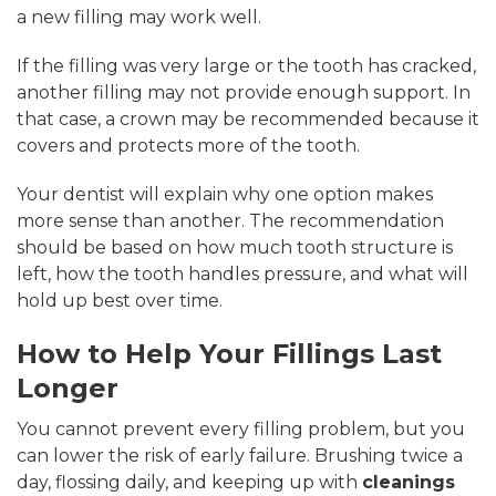
a new filling may work well.
If the filling was very large or the tooth has cracked,
another filling may not provide enough support. In
that case, a crown may be recommended because it
covers and protects more of the tooth.
Your dentist will explain why one option makes
more sense than another. The recommendation
should be based on how much tooth structure is
left, how the tooth handles pressure, and what will
hold up best over time.
How to Help Your Fillings Last
Longer
You cannot prevent every filling problem, but you
can lower the risk of early failure. Brushing twice a
day, flossing daily, and keeping up with
cleanings