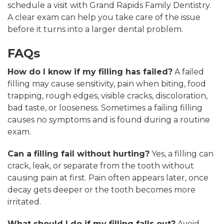
schedule a visit with Grand Rapids Family Dentistry.
A clear exam can help you take care of the issue
before it turns into a larger dental problem.
FAQs
How do I know if my filling has failed?
A failed
filling may cause sensitivity, pain when biting, food
trapping, rough edges, visible cracks, discoloration,
bad taste, or looseness. Sometimes a failing filling
causes no symptoms and is found during a routine
exam.
Can a filling fail without hurting?
Yes, a filling can
crack, leak, or separate from the tooth without
causing pain at first. Pain often appears later, once
decay gets deeper or the tooth becomes more
irritated.
What should I do if my filling falls out?
Avoid