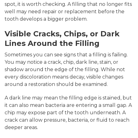
spot, it is worth checking. A filling that no longer fits
well may need repair or replacement before the
tooth develops a bigger problem.
Visible Cracks, Chips, or Dark
Lines Around the Filling
Sometimes you can see signs that a filling is failing.
You may notice a crack, chip, dark line, stain, or
shadow around the edge of the filling. While not
every discoloration means decay, visible changes
around a restoration should be examined.
A dark line may mean the filling edge is stained, but
it can also mean bacteria are entering a small gap. A
chip may expose part of the tooth underneath. A
crack can allow pressure, bacteria, or fluid to reach
deeper areas.