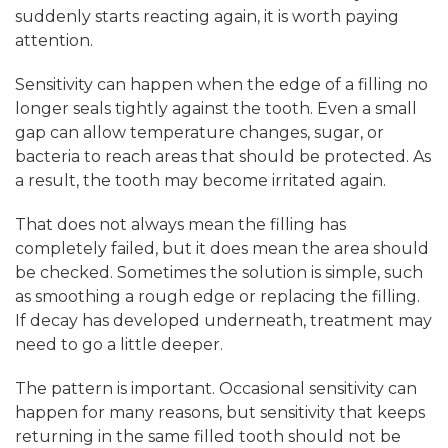
suddenly starts reacting again, it is worth paying
attention.
Sensitivity can happen when the edge of a filling no
longer seals tightly against the tooth. Even a small
gap can allow temperature changes, sugar, or
bacteria to reach areas that should be protected. As
a result, the tooth may become irritated again.
That does not always mean the filling has
completely failed, but it does mean the area should
be checked. Sometimes the solution is simple, such
as smoothing a rough edge or replacing the filling.
If decay has developed underneath, treatment may
need to go a little deeper.
The pattern is important. Occasional sensitivity can
happen for many reasons, but sensitivity that keeps
returning in the same filled tooth should not be