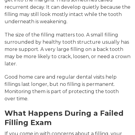
recurrent decay. It can develop quietly because the
filling may still look mostly intact while the tooth
underneath is weakening.
The size of the filling matters too. A small filling
surrounded by healthy tooth structure usually has
more support. A very large filling on a back tooth
may be more likely to crack, loosen, or need a crown
later.
Good home care and regular dental visits help
fillings last longer, but no filling is permanent.
Monitoring them is part of protecting the tooth
over time.
What Happens During a Failed
Filling Exam
If you come in with concerns about a filling, your