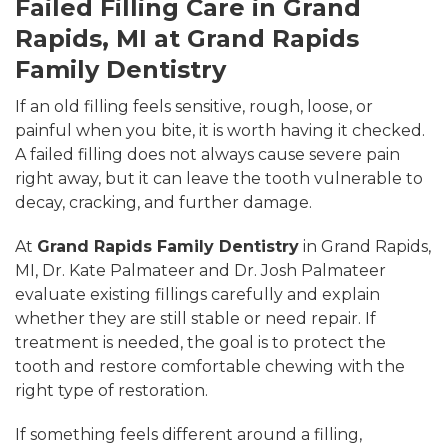
Failed Filling Care in Grand
Rapids, MI at Grand Rapids
Family Dentistry
If an old filling feels sensitive, rough, loose, or
painful when you bite, it is worth having it checked.
A failed filling does not always cause severe pain
right away, but it can leave the tooth vulnerable to
decay, cracking, and further damage.
At
Grand Rapids Family Dentistry
in Grand Rapids,
MI, Dr. Kate Palmateer and Dr. Josh Palmateer
evaluate existing fillings carefully and explain
whether they are still stable or need repair. If
treatment is needed, the goal is to protect the
tooth and restore comfortable chewing with the
right type of restoration.
If something feels different around a filling,