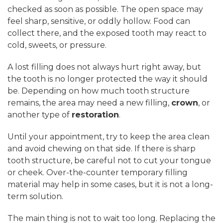
checked as soon as possible. The open space may
feel sharp, sensitive, or oddly hollow. Food can
collect there, and the exposed tooth may react to
cold, sweets, or pressure.
A lost filling does not always hurt right away, but
the tooth is no longer protected the way it should
be. Depending on how much tooth structure
remains, the area may need a new filling,
crown
, or
another type of
restoration
.
Until your appointment, try to keep the area clean
and avoid chewing on that side. If there is sharp
tooth structure, be careful not to cut your tongue
or cheek. Over-the-counter temporary filling
material may help in some cases, but it is not a long-
term solution.
The main thing is not to wait too long. Replacing the