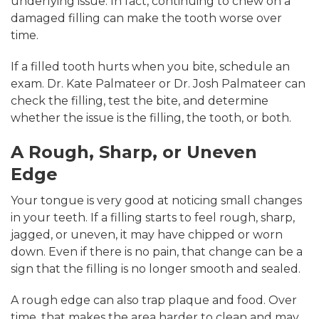
underlying issue. In fact, continuing to chew on a
damaged filling can make the tooth worse over
time.
If a filled tooth hurts when you bite, schedule an
exam. Dr. Kate Palmateer or Dr. Josh Palmateer can
check the filling, test the bite, and determine
whether the issue is the filling, the tooth, or both.
A Rough, Sharp, or Uneven
Edge
Your tongue is very good at noticing small changes
in your teeth. If a filling starts to feel rough, sharp,
jagged, or uneven, it may have chipped or worn
down. Even if there is no pain, that change can be a
sign that the filling is no longer smooth and sealed.
A rough edge can also trap plaque and food. Over
time, that makes the area harder to clean and may