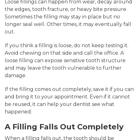
Loose fillings can happen from wear, decay around
the edges, tooth fracture, or heavy bite pressure.
Sometimes the filling may stay in place but no
longer seal well. Other times, it may eventually fall
out.
If you think a filling is loose, do not keep testing it.
Avoid chewing on that side and call the office. A
loose filling can expose sensitive tooth structure
and may leave the tooth vulnerable to further
damage.
If the filling comes out completely, save it if you can
and bring it to your appointment. Even if it cannot
be reused, it can help your dentist see what
happened.
A Filling Falls Out Completely
When a filling falls out, the tooth should be