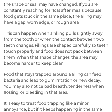
the shape or seal may have changed. If you are
constantly reaching for floss after meals because
food gets stuck in the same place, the filling may
have a gap, worn edge, or rough area.
This can happen when a filling pulls slightly away
from the tooth or when the contact between two
teeth changes. Fillings are shaped carefully so teeth
touch properly and food does not pack between
them. When that shape changes, the area may
become harder to keep clean.
Food that stays trapped around a filling can feed
bacteria and lead to gum irritation or new decay.
You may also notice bad breath, tenderness when
flossing, or bleeding in that area.
It is easy to treat food trapping like a minor
annoyance, but if it keeps happening in the same