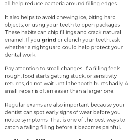
all help reduce bacteria around filling edges.
It also helps to avoid chewing ice, biting hard
objects, or using your teeth to open packages.
These habits can chip fillings and crack natural
enamel. If you
grind
or clench your teeth, ask
whether a nightguard could help protect your
dental work.
Pay attention to small changes. If a filling feels
rough, food starts getting stuck, or sensitivity
returns, do not wait until the tooth hurts badly. A
small repair is often easier than a larger one.
Regular exams are also important because your
dentist can spot early signs of wear before you
notice symptoms. That is one of the best ways to
catch a failing filling before it becomes painful.