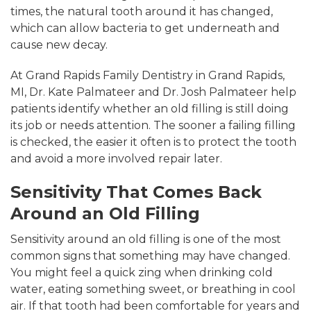
times, the natural tooth around it has changed,
which can allow bacteria to get underneath and
cause new decay.
At Grand Rapids Family Dentistry in Grand Rapids,
MI, Dr. Kate Palmateer and Dr. Josh Palmateer help
patients identify whether an old filling is still doing
its job or needs attention. The sooner a failing filling
is checked, the easier it often is to protect the tooth
and avoid a more involved repair later.
Sensitivity That Comes Back
Around an Old Filling
Sensitivity around an old filling is one of the most
common signs that something may have changed.
You might feel a quick zing when drinking cold
water, eating something sweet, or breathing in cool
air. If that tooth had been comfortable for years and