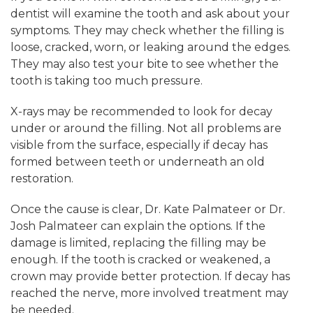
dentist will examine the tooth and ask about your
symptoms. They may check whether the filling is
loose, cracked, worn, or leaking around the edges.
They may also test your bite to see whether the
tooth is taking too much pressure.
X-rays may be recommended to look for decay
under or around the filling. Not all problems are
visible from the surface, especially if decay has
formed between teeth or underneath an old
restoration.
Once the cause is clear, Dr. Kate Palmateer or Dr.
Josh Palmateer can explain the options. If the
damage is limited, replacing the filling may be
enough. If the tooth is cracked or weakened, a
crown may provide better protection. If decay has
reached the nerve, more involved treatment may
be needed.