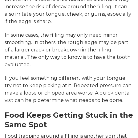
increase the risk of decay around the filling. It can
also irritate your tongue, cheek, or gums, especially
if the edge is sharp.
In some cases, the filling may only need minor
smoothing. In others, the rough edge may be part
of a larger crack or breakdown in the filling
material. The only way to know is to have the tooth
evaluated.
If you feel something different with your tongue,
try not to keep picking at it. Repeated pressure can
make a loose or chipped area worse. A quick dental
visit can help determine what needs to be done.
Food Keeps Getting Stuck in the
Same Spot
Food trapping around a filling is another sign that