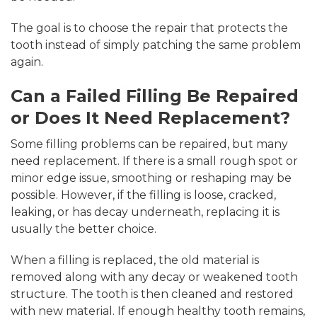
The goal is to choose the repair that protects the
tooth instead of simply patching the same problem
again.
Can a Failed Filling Be Repaired
or Does It Need Replacement?
Some filling problems can be repaired, but many
need replacement. If there is a small rough spot or
minor edge issue, smoothing or reshaping may be
possible. However, if the filling is loose, cracked,
leaking, or has decay underneath, replacing it is
usually the better choice.
When a filling is replaced, the old material is
removed along with any decay or weakened tooth
structure. The tooth is then cleaned and restored
with new material. If enough healthy tooth remains,