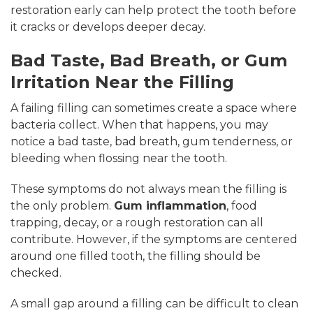
restoration early can help protect the tooth before
it cracks or develops deeper decay.
Bad Taste, Bad Breath, or Gum
Irritation Near the Filling
A failing filling can sometimes create a space where
bacteria collect. When that happens, you may
notice a bad taste, bad breath, gum tenderness, or
bleeding when flossing near the tooth.
These symptoms do not always mean the filling is
the only problem.
Gum inflammation
, food
trapping, decay, or a rough restoration can all
contribute. However, if the symptoms are centered
around one filled tooth, the filling should be
checked.
A small gap around a filling can be difficult to clean