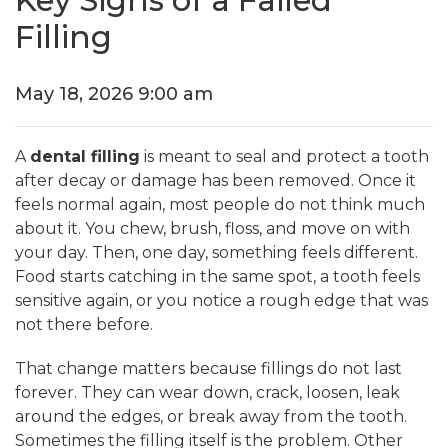
Key Signs of a Failed
Filling
May 18, 2026 9:00 am
A
dental filling
is meant to seal and protect a tooth
after decay or damage has been removed. Once it
feels normal again, most people do not think much
about it. You chew, brush, floss, and move on with
your day. Then, one day, something feels different.
Food starts catching in the same spot, a tooth feels
sensitive again, or you notice a rough edge that was
not there before.
That change matters because fillings do not last
forever. They can wear down, crack, loosen, leak
around the edges, or break away from the tooth.
Sometimes the filling itself is the problem. Other