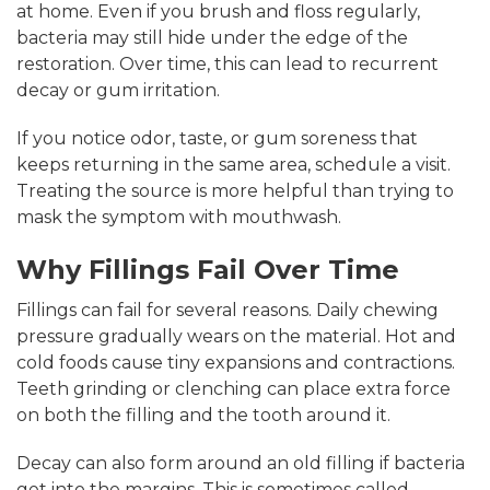
at home. Even if you brush and floss regularly,
bacteria may still hide under the edge of the
restoration. Over time, this can lead to recurrent
decay or gum irritation.
If you notice odor, taste, or gum soreness that
keeps returning in the same area, schedule a visit.
Treating the source is more helpful than trying to
mask the symptom with mouthwash.
Why Fillings Fail Over Time
Fillings can fail for several reasons. Daily chewing
pressure gradually wears on the material. Hot and
cold foods cause tiny expansions and contractions.
Teeth grinding or clenching can place extra force
on both the filling and the tooth around it.
Decay can also form around an old filling if bacteria
get into the margins. This is sometimes called