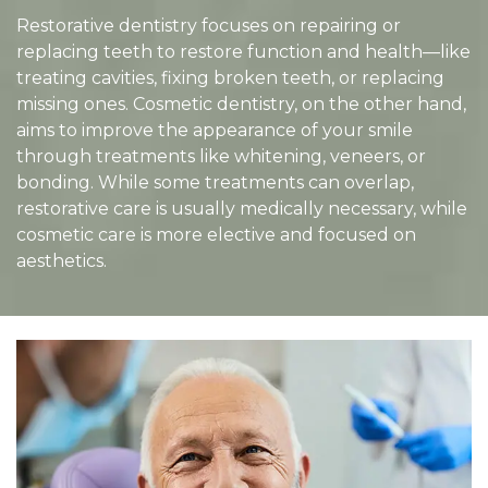
Restorative dentistry focuses on repairing or
replacing teeth to restore function and health—like
treating cavities, fixing broken teeth, or replacing
missing ones. Cosmetic dentistry, on the other hand,
aims to improve the appearance of your smile
through treatments like whitening, veneers, or
bonding. While some treatments can overlap,
restorative care is usually medically necessary, while
cosmetic care is more elective and focused on
aesthetics.