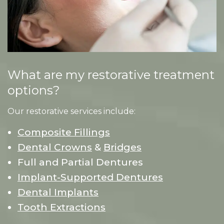
What are my restorative treatment
options?
Our restorative services include:
Composite Fillings
Dental Crowns
&
Bridges
Full and Partial Dentures
Implant-Supported Dentures
Dental Implants
Tooth Extractions