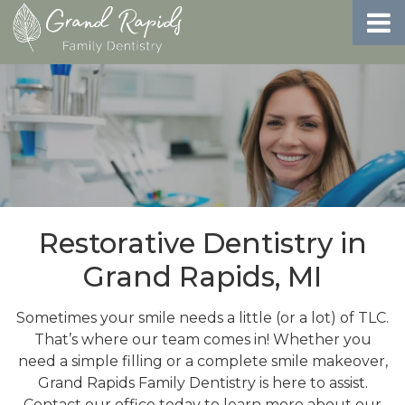
Restorative Dentistry in
Grand Rapids, MI
Sometimes your smile needs a little (or a lot) of TLC.
That’s where our team comes in! Whether you
need a simple filling or a complete smile makeover,
Grand Rapids Family Dentistry is here to assist.
Contact our office today to learn more about our