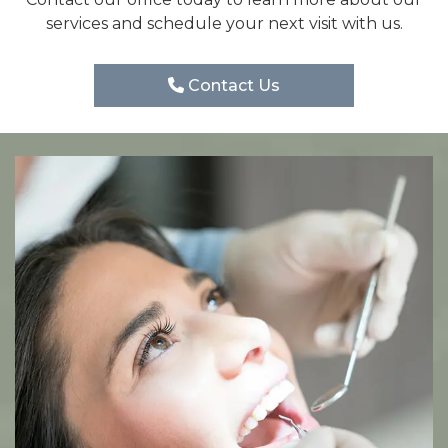
services and schedule your next visit with us.
Contact Us