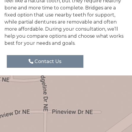
feel like a natural tooth, but they require healthy
bone and more time to complete. Bridges are a
fixed option that use nearby teeth for support,
while partial dentures are removable and often
more affordable. During your consultation, we’ll
help you compare options and choose what works
best for your needs and goals.
Contact Us