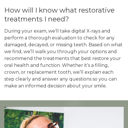
How will I know what restorative
treatments I need?
During your exam, we’ll take digital X-rays and
perform a thorough evaluation to check for any
damaged, decayed, or missing teeth. Based on what
we find, we’ll walk you through your options and
recommend the treatments that best restore your
oral health and function. Whether it’s a filling,
crown, or replacement tooth, we’ll explain each
step clearly and answer any questions so you can
make an informed decision about your smile.