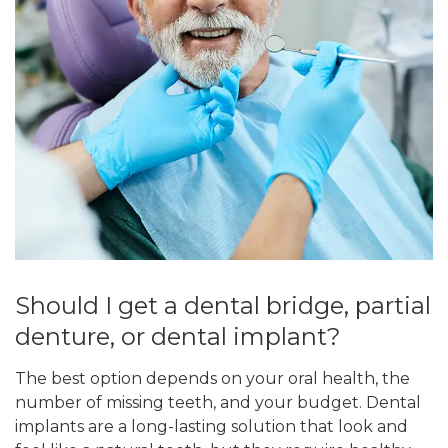
Should I get a dental bridge, partial
denture, or dental implant?
The best option depends on your oral health, the
number of missing teeth, and your budget. Dental
implants are a long-lasting solution that look and