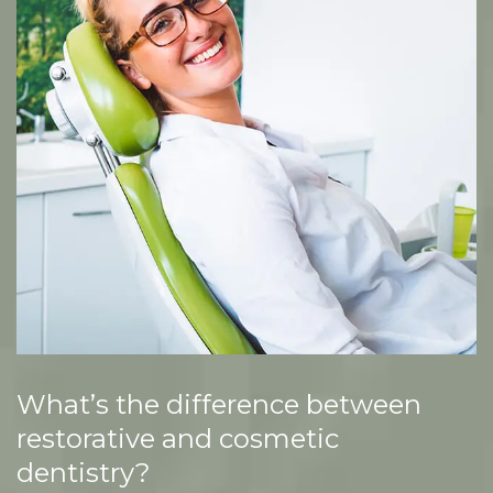
What’s the difference between
restorative and cosmetic
dentistry?