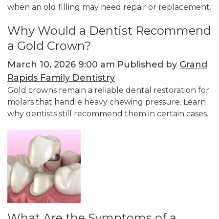
when an old filling may need repair or replacement.
Why Would a Dentist Recommend
a Gold Crown?
March 10, 2026 9:00 am
Published by
Grand
Rapids Family Dentistry
Gold crowns remain a reliable dental restoration for
molars that handle heavy chewing pressure. Learn
why dentists still recommend them in certain cases.
What Are the Symptoms of a