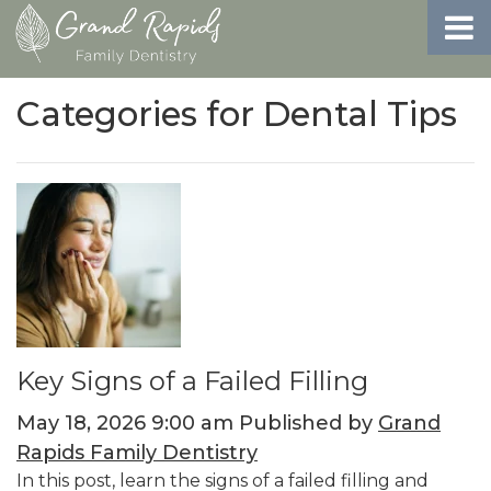
Categories for Dental Tips
Key Signs of a Failed Filling
May 18, 2026 9:00 am
Published by
Grand
Rapids Family Dentistry
In this post, learn the signs of a failed filling and