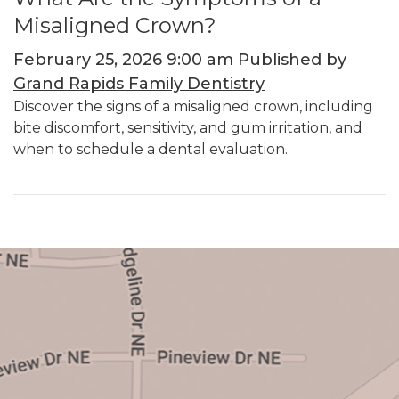
Misaligned Crown?
February 25, 2026 9:00 am
Published by
Grand Rapids Family Dentistry
Discover the signs of a misaligned crown, including
bite discomfort, sensitivity, and gum irritation, and
when to schedule a dental evaluation.