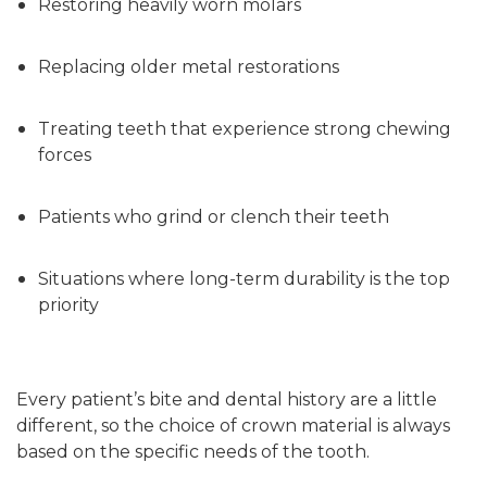
Restoring heavily worn molars
Replacing older metal restorations
Treating teeth that experience strong chewing
forces
Patients who grind or clench their teeth
Situations where long-term durability is the top
priority
Every patient’s bite and dental history are a little
different, so the choice of crown material is always
based on the specific needs of the tooth.