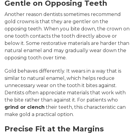
Gentle on Opposing Teeth
Another reason dentists sometimes recommend
gold crowns is that they are gentler on the
opposing teeth. When you bite down, the crown on
one tooth contacts the tooth directly above or
below it. Some restorative materials are harder than
natural enamel and may gradually wear down the
opposing tooth over time.
Gold behaves differently. It wears in a way that is
similar to natural enamel, which helps reduce
unnecessary wear on the tooth it bites against.
Dentists often appreciate materials that work with
the bite rather than against it. For patients who
grind or clench
their teeth, this characteristic can
make gold a practical option.
Precise Fit at the Margins