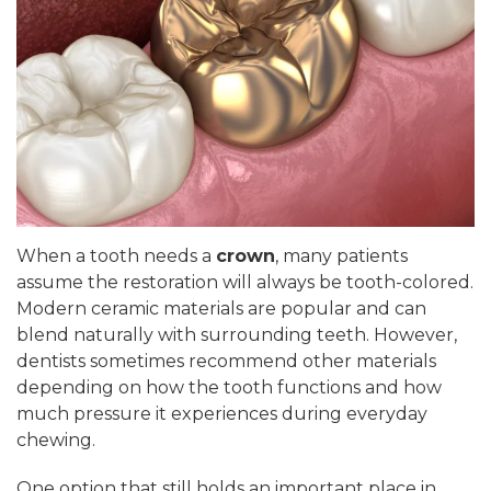
When a tooth needs a
crown
, many patients
assume the restoration will always be tooth-colored.
Modern ceramic materials are popular and can
blend naturally with surrounding teeth. However,
dentists sometimes recommend other materials
depending on how the tooth functions and how
much pressure it experiences during everyday
chewing.
One option that still holds an important place in