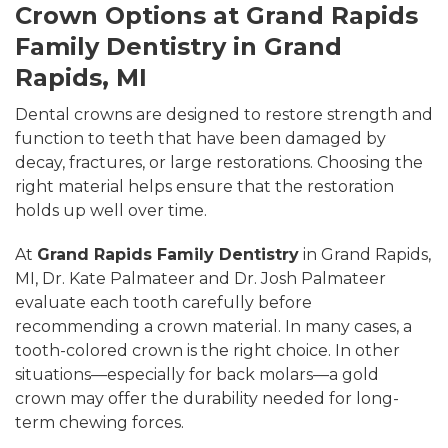
Crown Options at Grand Rapids
Family Dentistry in Grand
Rapids, MI
Dental crowns are designed to restore strength and
function to teeth that have been damaged by
decay, fractures, or large restorations. Choosing the
right material helps ensure that the restoration
holds up well over time.
At
Grand Rapids Family Dentistry
in Grand Rapids,
MI, Dr. Kate Palmateer and Dr. Josh Palmateer
evaluate each tooth carefully before
recommending a crown material. In many cases, a
tooth-colored crown is the right choice. In other
situations—especially for back molars—a gold
crown may offer the durability needed for long-
term chewing forces.