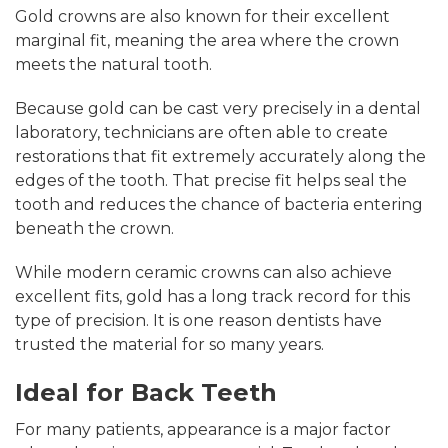
Gold crowns are also known for their excellent
marginal fit, meaning the area where the crown
meets the natural tooth.
Because gold can be cast very precisely in a dental
laboratory, technicians are often able to create
restorations that fit extremely accurately along the
edges of the tooth. That precise fit helps seal the
tooth and reduces the chance of bacteria entering
beneath the crown.
While modern ceramic crowns can also achieve
excellent fits, gold has a long track record for this
type of precision. It is one reason dentists have
trusted the material for so many years.
Ideal for Back Teeth
For many patients, appearance is a major factor