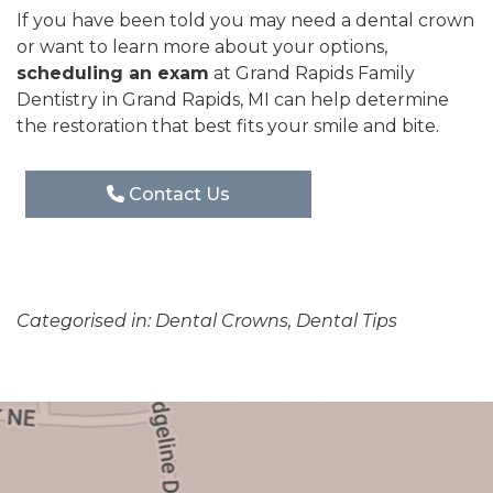
If you have been told you may need a dental crown
or want to learn more about your options,
scheduling an exam
at Grand Rapids Family
Dentistry in Grand Rapids, MI can help determine
the restoration that best fits your smile and bite.
Contact Us
Categorised in:
Dental Crowns
,
Dental Tips