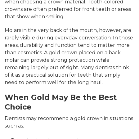
when choosing a crown material. Tooth-colored
crowns are often preferred for front teeth or areas
that show when smiling.
Molars in the very back of the mouth, however, are
rarely visible during everyday conversation. In those
areas, durability and function tend to matter more
than cosmetics. A gold crown placed on a back
molar can provide strong protection while
remaining largely out of sight. Many dentists think
of it as a practical solution for teeth that simply
need to perform well for the long haul.
When Gold May Be the Best
Choice
Dentists may recommend a gold crown in situations
such as: