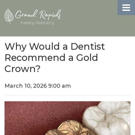
Why Would a Dentist
Recommend a Gold
Crown?
March 10, 2026 9:00 am