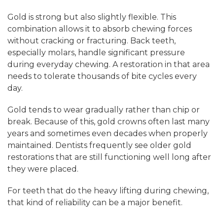
Gold is strong but also slightly flexible. This
combination allows it to absorb chewing forces
without cracking or fracturing. Back teeth,
especially molars, handle significant pressure
during everyday chewing. A restoration in that area
needs to tolerate thousands of bite cycles every
day.
Gold tends to wear gradually rather than chip or
break. Because of this, gold crowns often last many
years and sometimes even decades when properly
maintained. Dentists frequently see older gold
restorations that are still functioning well long after
they were placed.
For teeth that do the heavy lifting during chewing,
that kind of reliability can be a major benefit.