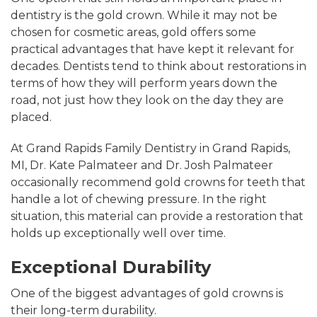
dentistry is the gold crown. While it may not be
chosen for cosmetic areas, gold offers some
practical advantages that have kept it relevant for
decades. Dentists tend to think about restorations in
terms of how they will perform years down the
road, not just how they look on the day they are
placed.
At Grand Rapids Family Dentistry in Grand Rapids,
MI, Dr. Kate Palmateer and Dr. Josh Palmateer
occasionally recommend gold crowns for teeth that
handle a lot of chewing pressure. In the right
situation, this material can provide a restoration that
holds up exceptionally well over time.
Exceptional Durability
One of the biggest advantages of gold crowns is
their long-term durability.